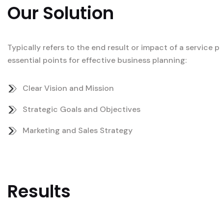
Our Solution
Typically refers to the end result or impact of a service
essential points for effective business planning:
Clear Vision and Mission
Strategic Goals and Objectives
Marketing and Sales Strategy
Results