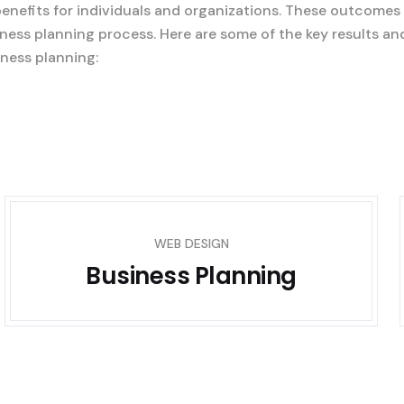
benefits for individuals and organizations. These outcomes
ness planning process. Here are some of the key results an
ness planning:
WEB DESIGN
Business Planning