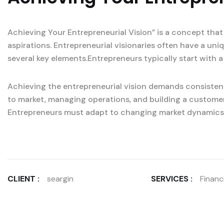
Achieving Your Entrepreneurial Vision” is a concept that
aspirations. Entrepreneurial visionaries often have a un
several key elements.Entrepreneurs typically start with a
Achieving the entrepreneurial vision demands consistent
to market, managing operations, and building a custome
Entrepreneurs must adapt to changing market dynamics
CLIENT :
seargin
SERVICES :
Financi