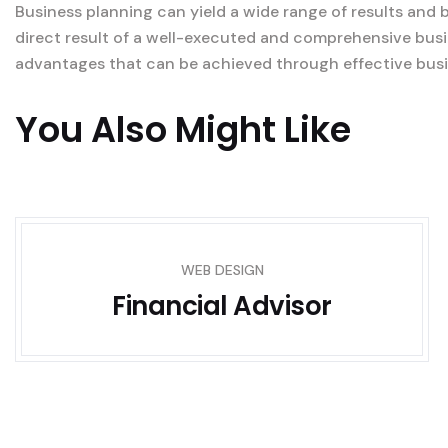
Business planning can yield a wide range of results and 
direct result of a well-executed and comprehensive busi
advantages that can be achieved through effective busi
You Also Might Like
WEB DESIGN
Financial Advisor