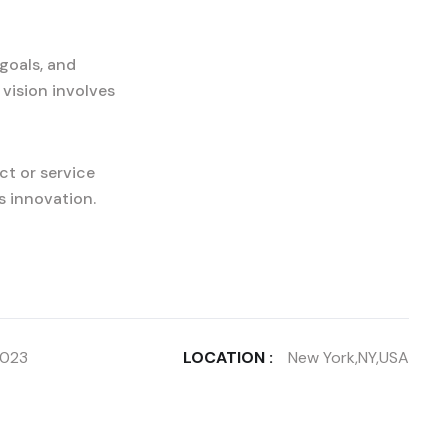
goals, and
 vision involves
ct or service
s innovation.
2023
LOCATION :
New York,NY,USA