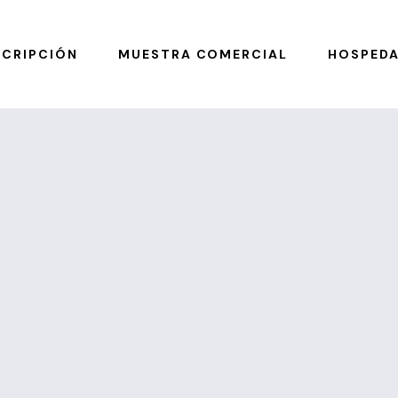
SCRIPCIÓN
MUESTRA COMERCIAL
HOSPEDA