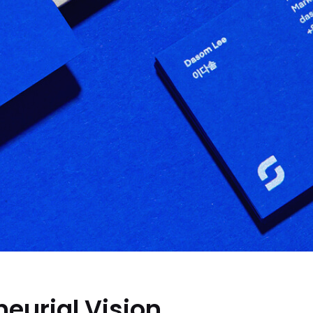
eurial Vision