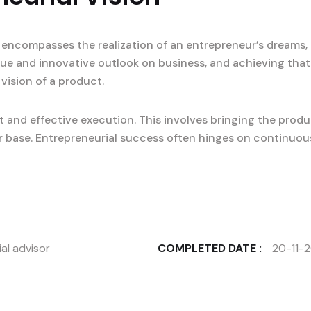
 encompasses the realization of an entrepreneur’s dreams, 
ique and innovative outlook on business, and achieving that
 vision of a product.
 and effective execution. This involves bringing the produ
r base. Entrepreneurial success often hinges on continuou
al advisor
COMPLETED DATE :
20-11-