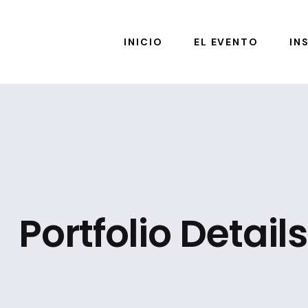
INICIO
EL EVENTO
IN
Portfolio Details