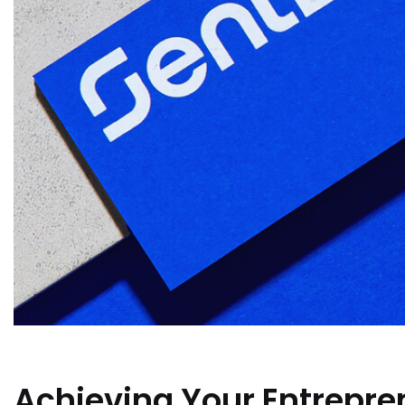
Achieving Your Entrepren