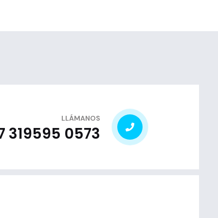
LLÁMANOS
7 319595 0573