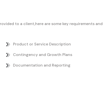
 provided to a client,here are some key requirements and
Product or Service Description
Contingency and Growth Plans
Documentation and Reporting