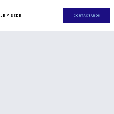
JE Y SEDE
CONTÁCTANOS