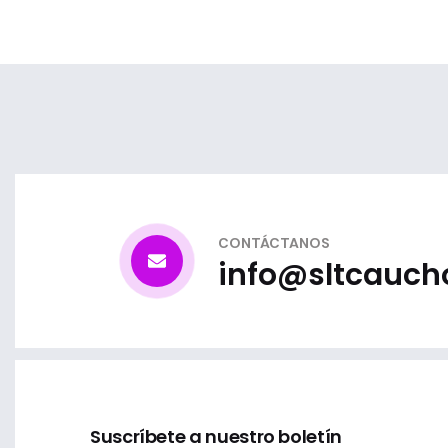
CONTÁCTANOS
info@sltcauch
Suscríbete a nuestro boletín