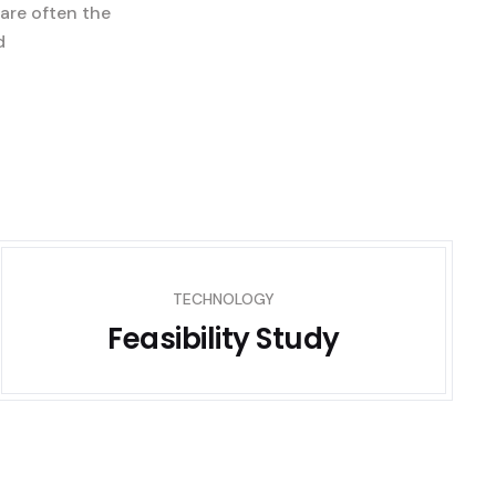
 are often the
d
TECHNOLOGY
Feasibility Study